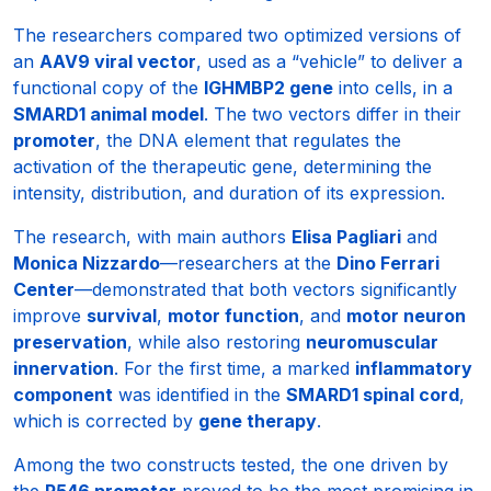
The researchers compared two optimized versions of
an
AAV9 viral vector
, used as a “vehicle” to deliver a
functional copy of the
IGHMBP2 gene
into cells, in a
SMARD1 animal model
. The two vectors differ in their
promoter
, the DNA element that regulates the
activation of the therapeutic gene, determining the
intensity, distribution, and duration of its expression.
The research, with main authors
Elisa Pagliari
and
Monica Nizzardo
—researchers at the
Dino Ferrari
Center
—demonstrated that both vectors significantly
improve
survival
,
motor function
, and
motor neuron
preservation
, while also restoring
neuromuscular
innervation
. For the first time, a marked
inflammatory
component
was identified in the
SMARD1 spinal cord
,
which is corrected by
gene therapy
.
Among the two constructs tested, the one driven by
the
P546 promoter
proved to be the most promising in