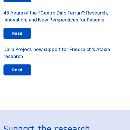
45 Years of the “Centro Dino Ferrari”: Research,
Innovation, and New Perspectives for Patients
Read
Dalia Project: new support for Friedreich’s Ataxia
research
Read
Support the research