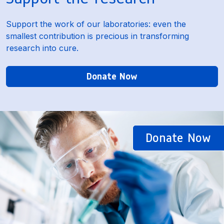
Support the work of our laboratories: even the
smallest contribution is precious in transforming
research into cure.
Donate Now
Donate Now