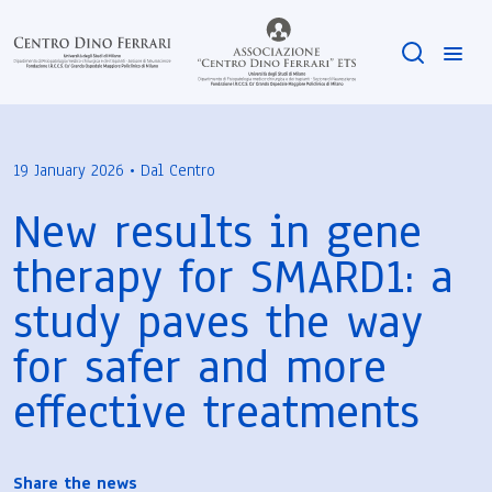
19 January 2026 • Dal Centro
New results in gene
therapy for SMARD1: a
study paves the way
for safer and more
effective treatments
Share the news