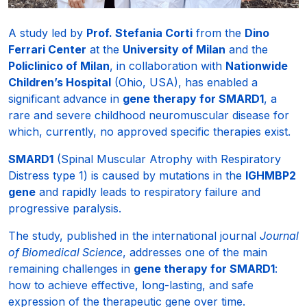
A study led by
Prof. Stefania Corti
from the
Dino
Ferrari Center
at the
University of Milan
and the
Policlinico of Milan
, in collaboration with
Nationwide
Children’s Hospital
(Ohio, USA), has enabled a
significant advance in
gene therapy for SMARD1
, a
rare and severe childhood neuromuscular disease for
which, currently, no approved specific therapies exist.
SMARD1
(Spinal Muscular Atrophy with Respiratory
Distress type 1) is caused by mutations in the
IGHMBP2
gene
and rapidly leads to respiratory failure and
progressive paralysis.
The study, published in the international journal
Journal
of Biomedical Science
, addresses one of the main
remaining challenges in
gene therapy for SMARD1
:
how to achieve effective, long-lasting, and safe
expression of the therapeutic gene over time.