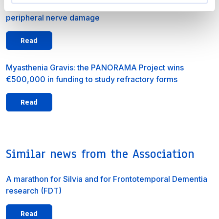
CMT2A: blood-based biomarkers identified to monitor
peripheral nerve damage
Read
Myasthenia Gravis: the PANORAMA Project wins
€500,000 in funding to study refractory forms
Read
Similar news from the Association
A marathon for Silvia and for Frontotemporal Dementia
research (FDT)
Read