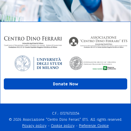
Donate Now
C.F.: 072767​10154
© 2026 Associazione "Centro Dino Ferrari" ETS. All rights reserved.
Privacy policy
-
Cookie policy
-
Preferenze Cookie