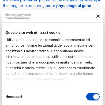
the long term, ensuring more
physiological gene
expression
, greater
motor neuron protection
,
reduced
inflammation
, and a more pronounced
improvement in
muscle and cardiac abnormalities
.
These new results provide valuable insights for
Questo sito web utilizza i cookie
optimizing the therapeutic approach underlying the
Utilizziamo i cookie per personalizzare contenuti ed
first international clinical trial of gene therapy for
annunci, per fornire funzionalità dei social media e per
SMARD1/CMT2S
, which began before the publication
analizzare il nostro traffico. Condividiamo inoltre
of this study and is currently ongoing at
Nationwide
informazioni sul modo in cui utilizzi il nostro sito con i
Children’s Hospital
in Columbus (USA), helping to
nostri partner che si occupano di analisi dei dati web,
improve
safety, dosing, and efficacy
in future clinical
pubblicità e social media, i quali potrebbero combinarle
applications.
con altre informazioni che hai fornito loro o che hanno
raccolto dal tuo utilizzo dei loro servizi.
The study confirms the leading role of research at the
Dino Ferrari Center
of the
University of Milan
and the
Policlinico of Milan
in the fight against rare
Selezione
Necessari
neuromuscular diseases and was made possible thanks
del
to the support of the
Dino Ferrari Center Association
,
consenso