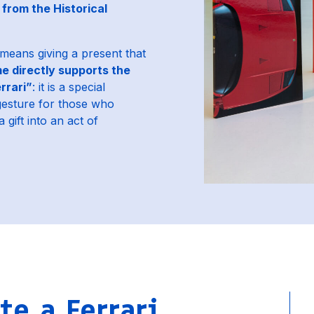
from the Historical
 means giving a present that
e directly supports the
rrari”
: it is a special
gesture for those who
 gift into an act of
e a Ferrari