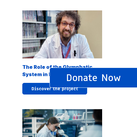
The Role of the Glymphatic
Donate Now
System in Neurodegeneration
Discover the project