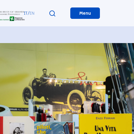
IT
/
EN
Menu