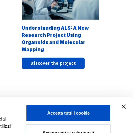
Understanding ALS: A New
Research Project Using
Organoids and Molecular
Mapping
Discover the project
Accetta tutti i cookie
ial
ilizzi
Acconsenti ai selezionati