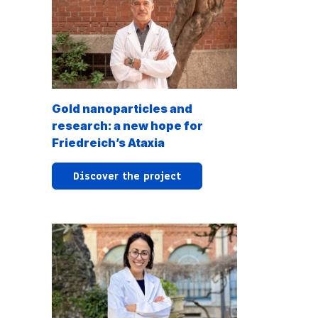
Gold nanoparticles and
research: a new hope for
Friedreich’s Ataxia
Discover the project