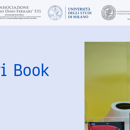
ri Book