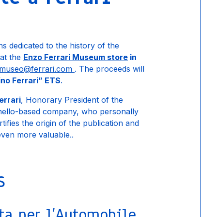
ons dedicated to the history of the
 at the
Enzo Ferrari Museum store
in
museo@ferrari.com
. The proceeds will
no Ferrari” ETS
.
errari
, Honorary President of the
anello-based company, who personally
tifies the origin of the publication and
 even more valuable..
s
ta per l’Automobile