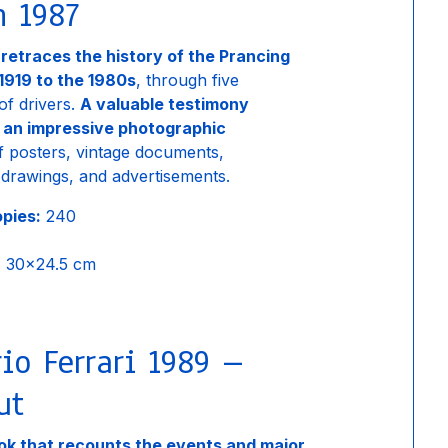
n 1987
 retraces the history of the Prancing
1919 to the 1980s
, through five
of drivers.
A valuable testimony
 an impressive photographic
 posters, vintage documents,
drawings, and advertisements.
opies:
240
:
30×24.5 cm
io Ferrari 1989 –
ut
k that recounts the events and major