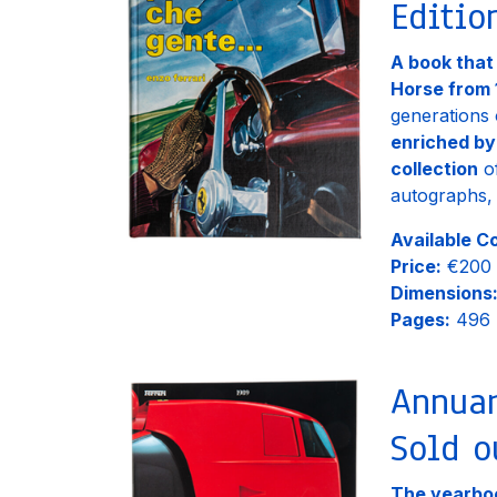
Editio
A book that
Horse from 
generations 
enriched by
collection
of
autographs, 
Available C
Price:
€200
Dimensions
Pages:
496
Annuar
Sold o
The yearboo