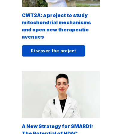
CMT2A: a project to study
mitochondrial mechanisms
and open new therapeutic
avenues
Discover the project
A New Strategy for SMARD1:
The Potential of HDAC