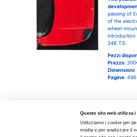
developmen
passing of 
of the elect
wheel-mounte
introduction
348 TS.
Pezzi disponi
Prezzo
: 20
Dimensioni
:
Pagine
: 496
Questo sito web utilizza i
Utilizziamo i cookie per pe
media e per analizzare il n