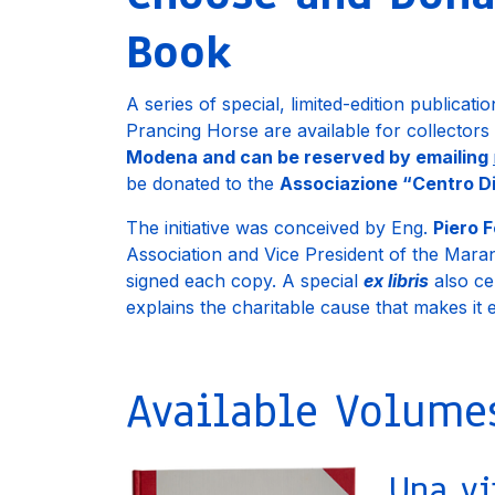
Book
A series of special, limited-edition publicati
Prancing Horse are available for collectors
Modena and can be reserved by emailing
be donated to the
Associazione “Centro Di
The initiative was conceived by Eng.
Piero F
Association and Vice President of the Mar
signed each copy. A special
ex libris
also cer
explains the charitable cause that makes it
Available Volume
Una vi