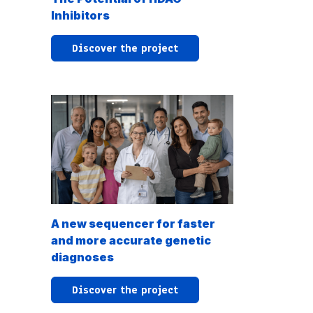
Inhibitors
Discover the project
A new sequencer for faster
and more accurate genetic
diagnoses
Discover the project