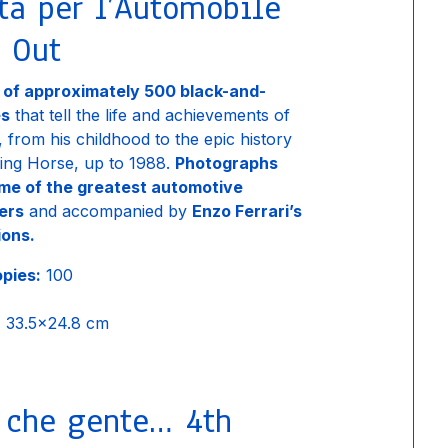
ta per l’Automobile
 Out
n of approximately 500 black-and-
es
that tell the life and achievements of
, from his childhood to the epic history
ing Horse, up to 1988.
Photographs
me of the greatest automotive
ers
and accompanied by
Enzo Ferrari’s
ions.
opies:
100
:
33.5×24.8 cm
, che gente… 4th