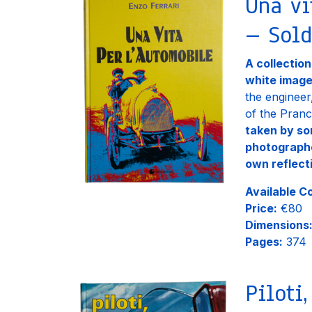
Una vi
– Sold
A collectio
white imag
the engineer
of the Pranc
taken by so
photograph
own reflect
Available C
Price:
€80
Dimensions
Pages:
374
Piloti