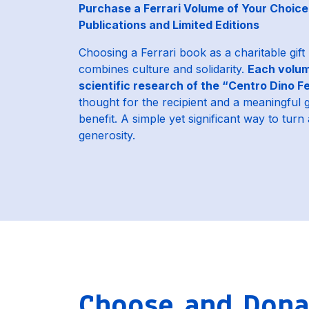
Purchase a Ferrari Volume of Your Choice 
Publications and Limited Editions
Choosing a Ferrari book as a charitable gift
combines culture and solidarity.
Each volum
scientific research of the “Centro Dino Fe
thought for the recipient and a meaningful 
benefit. A simple yet significant way to turn a
generosity.
Choose and Donat