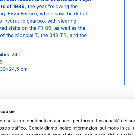
ts of 1989
, the year following the
Eng.
Enzo Ferrari
, which saw the debut
ro-hydraulic gearbox with steering-
d shifts on the F1-89, as well as the
 of the Mondial T, the 348 TB, and the
bili
: 240
0€
 30×24,5 cm
 cookie
rsonalizzare contenuti ed annunci, per fornire funzionalità dei soc
ostro traffico. Condividiamo inoltre informazioni sul modo in cui ut