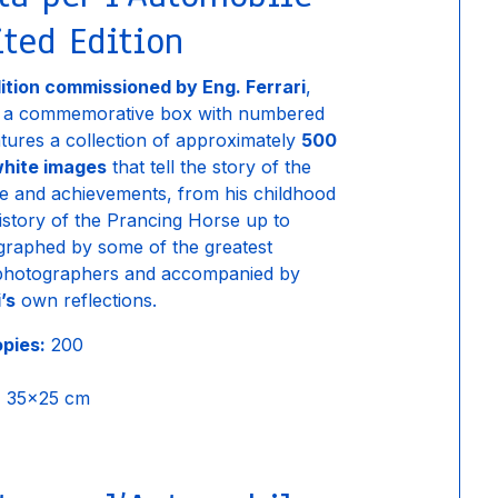
ted Edition
dition commissioned by Eng. Ferrari
,
n a commemorative box with numbered
eatures a collection of approximately
500
hite images
that tell the story of the
ife and achievements, from his childhood
history of the Prancing Horse up to
graphed by some of the greatest
photographers and accompanied by
’s
own reflections.
opies:
200
:
35×25 cm