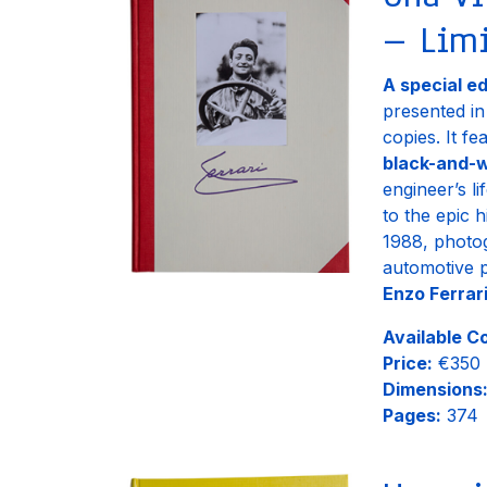
– Limi
A special e
presented i
copies. It f
black-and-w
engineer’s l
to the epic 
1988, photo
automotive 
Enzo Ferrari
Available C
Price:
€350
Dimensions
Pages:
374