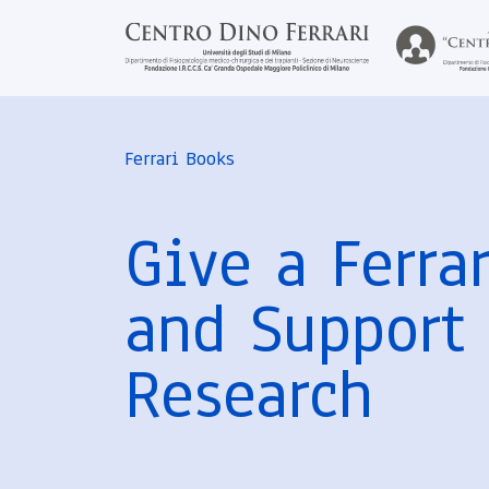
Ferrari Books
Give a Ferra
and Support
Research