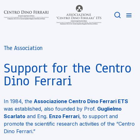
The Association
Support for the Centro
Dino Ferrari
In 1984, the
Associazione Centro Dino Ferrari ETS
was established, also founded by Prof.
Guglielmo
Scarlato
and Eng.
Enzo Ferrari
, to support and
promote the scientific research activities of the “Centro
Dino Ferrari.”