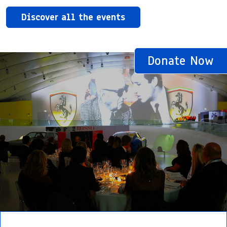
Discover all the events
Donate Now