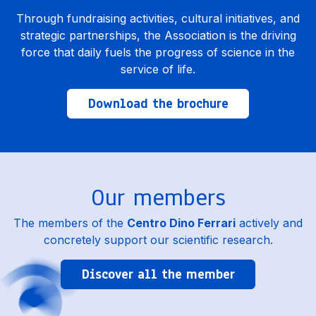
Through fundraising activities, cultural initiatives, and
strategic partnerships, the Association is the driving
force that daily fuels the progress of science in the
service of life.
Download the brochure
Our members
The members of the
Centro Dino Ferrari
actively and
concretely support our scientific research.
Discover all the member