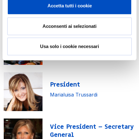
Accetta tutti i cookie
Board of Directors
Acconsenti ai selezionati
Honorary President
Usa solo i cookie necessari
Piero Ferrari
President
Marialuisa Trussardi
Vice President – Secretary
General