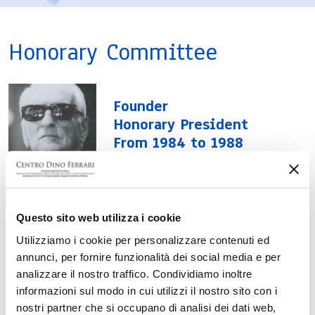
Honorary Committee
Founder
Honorary President
From 1984 to 1988
Enzo Ferrari
Questo sito web utilizza i cookie
Honorary President
Utilizziamo i cookie per personalizzare contenuti ed
Piero Ferrari
annunci, per fornire funzionalità dei social media e per
analizzare il nostro traffico. Condividiamo inoltre
informazioni sul modo in cui utilizzi il nostro sito con i
Committee Members
nostri partner che si occupano di analisi dei dati web,