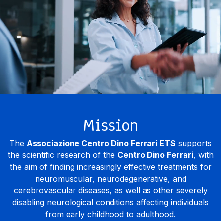
Mission
The
Associazione Centro Dino Ferrari ETS
supports
the scientific research of the
Centro Dino Ferrari
, with
the aim of finding increasingly effective treatments for
neuromuscular, neurodegenerative, and
cerebrovascular diseases, as well as other severely
disabling neurological conditions affecting individuals
from early childhood to adulthood.