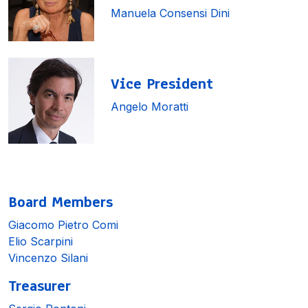
Manuela Consensi Dini
Vice President
Angelo Moratti
Board Members
Giacomo Pietro Comi
Elio Scarpini
Vincenzo Silani
Treasurer