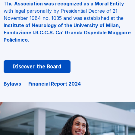
The
Association was recognized as a Moral Entity
with legal personality by Presidential Decree of 21
November 1984 no. 1035 and was established at the
Institute of Neurology of the University of Milan,
Fondazione I.R.C.C.S. Ca’ Granda Ospedale Maggiore
Policlinico
.
Discover the Board
Bylaws
Financial Report 2024