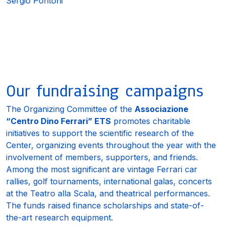
Sergio Pontoni
Our fundraising campaigns
The Organizing Committee of the
Associazione
“Centro Dino Ferrari” ETS
promotes charitable
initiatives to support the scientific research of the
Center, organizing events throughout the year with the
involvement of members, supporters, and friends.
Among the most significant are vintage Ferrari car
rallies, golf tournaments, international galas, concerts
at the
Teatro alla Scala
, and theatrical performances.
The funds raised finance scholarships and state-of-
the-art research equipment.