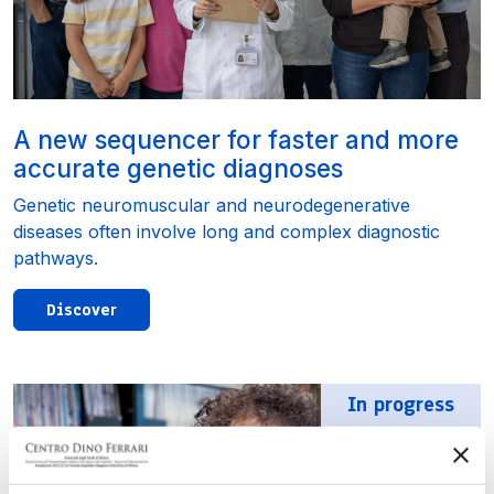
A new sequencer for faster and more
accurate genetic diagnoses
Genetic neuromuscular and neurodegenerative
diseases often involve long and complex diagnostic
pathways.
Discover
In progress