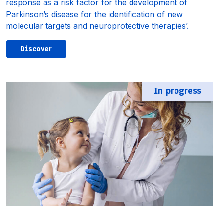
response as a risk factor for the development of
Parkinson’s disease for the identification of new
molecular targets and neuroprotective therapies’.
Discover
In progress