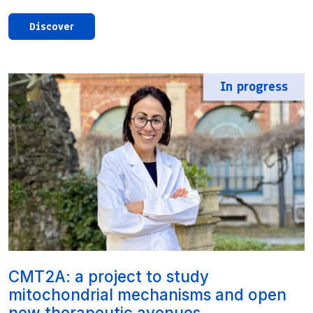
Discover
In progress
CMT2A: a project to study
mitochondrial mechanisms and open
new therapeutic avenues