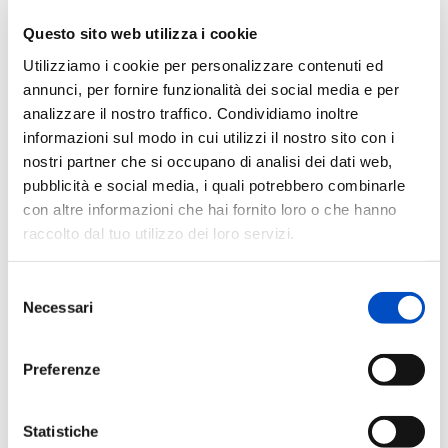
Questo sito web utilizza i cookie
Utilizziamo i cookie per personalizzare contenuti ed
annunci, per fornire funzionalità dei social media e per
analizzare il nostro traffico. Condividiamo inoltre
informazioni sul modo in cui utilizzi il nostro sito con i
nostri partner che si occupano di analisi dei dati web,
pubblicità e social media, i quali potrebbero combinarle
The Role of the Glymphatic System in
con altre informazioni che hai fornito loro o che hanno
Neurodegeneration
raccolto dal tuo utilizzo dei loro servizi.
The ‘Centro Dino Ferrari’ has launched a research
project aimed at studying the role of the glymphatic
Selezione
system in the progression of neurodegenerative
Necessari
del
dementias.
consenso
Discover
Preferenze
Statistiche