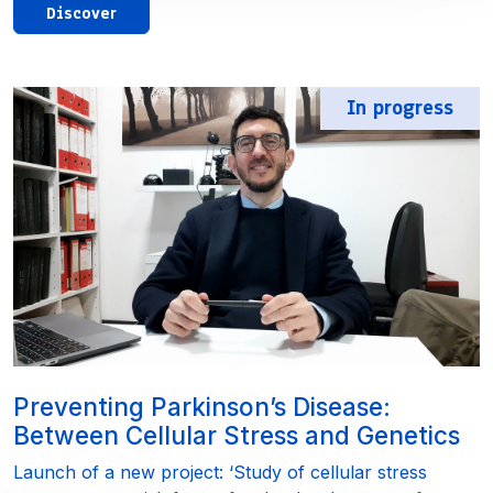
Discover
In progress
Preventing Parkinson’s Disease:
Between Cellular Stress and Genetics
Launch of a new project: ‘Study of cellular stress