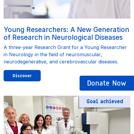
Young Researchers: A New Generation
of Research in Neurological Diseases
A three-year Research Grant for a Young Researcher
in Neurology in the field of neuromuscular,
neurodegenerative, and cerebrovascular diseases.
Discover
Donate Now
Goal achieved