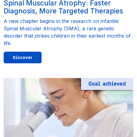
Spinal Muscular Atrophy: Faster
Diagnosis, More Targeted Therapies
A new chapter begins in the research on infantile
Spinal Muscular Atrophy (SMA), a rare genetic
disorder that strikes children in their earliest months of
life.
Discover
Goal achieved