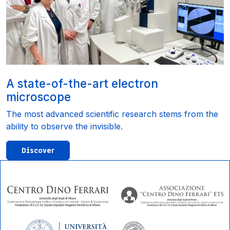
A state-of-the-art electron
microscope
The most advanced scientific research stems from the
ability to observe the invisible.
Discover