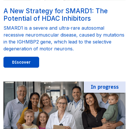
A New Strategy for SMARD1: The
Potential of HDAC Inhibitors
SMARD1 is a severe and ultra-rare autosomal
recessive neuromuscular disease, caused by mutations
in the IGHMBP2 gene, which lead to the selective
degeneration of motor neurons.
Discover
In progress