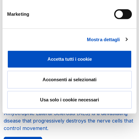
In progress
Marketing
Mostra dettagli
Accetta tutti i cookie
Acconsenti ai selezionati
Understanding ALS: A New Research
Project Using Organoids and Molecular
Usa solo i cookie necessari
Mapping
Amyotrophic Lateral Sclerosis (ALS) is a devastating
disease that progressively destroys the nerve cells that
control movement.