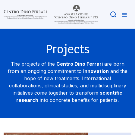
Projects
The projects of the
Centro Dino Ferrari
are born
from an ongoing commitment to
innovation
and the
hope of new treatments. International
collaborations, clinical studies, and multidisciplinary
initiatives come together to transform
scientific
research
into concrete benefits for patients.