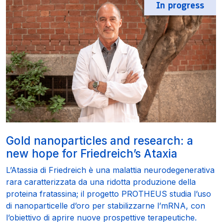
In progress
Gold nanoparticles and research: a
new hope for Friedreich’s Ataxia
L’Atassia di Friedreich è una malattia neurodegenerativa
rara caratterizzata da una ridotta produzione della
proteina fratassina; il progetto PROTHEUS studia l’uso
di nanoparticelle d’oro per stabilizzarne l’mRNA, con
l’obiettivo di aprire nuove prospettive terapeutiche.