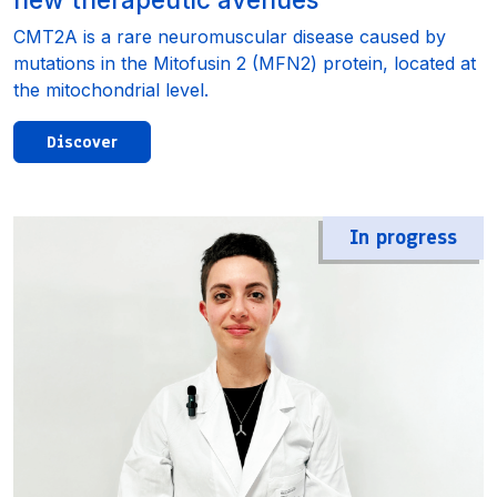
CMT2A is a rare neuromuscular disease caused by
mutations in the Mitofusin 2 (MFN2) protein, located at
the mitochondrial level.
Discover
In progress