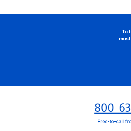
To b
must 
800 63
Free-to-call fr