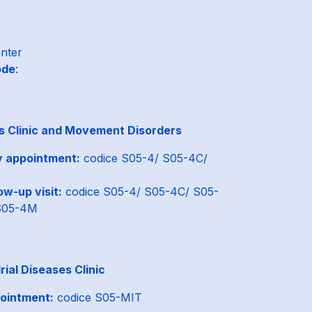
enter
ode
:
s Clinic and Movement Disorders
y appointment:
codice S05-4/ S05-4C/
ow-up visit:
codice S05-4/ S05-4C/ S05-
S05-4M
ial Diseases Clinic
ointment:
codice S05-MIT