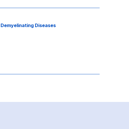
d
Demyelinating Diseases