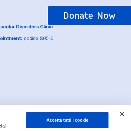
Donate Now
cular Disorders Clinic
ointment:
codice S05-6
Accetta tutti i cookie
ial