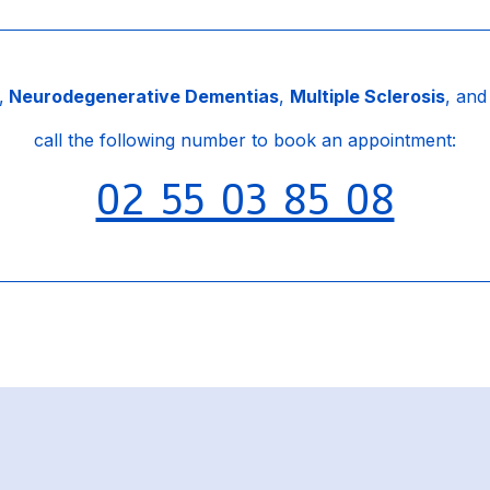
,
Neurodegenerative Dementias
,
Multiple Sclerosis
, an
call the following number to book an appointment:
02 55 03 85 08