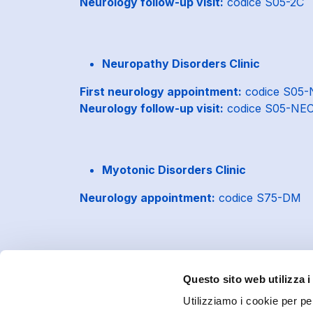
Neurology follow-up visit:
codice S05-2C
Neuropathy Disorders Clinic
First neurology appointment:
codice S05
Neurology follow-up visit:
codice S05-NE
Myotonic Disorders Clinic
Neurology appointment:
codice S75-DM
Questo sito web utilizza i
Utilizziamo i cookie per pe