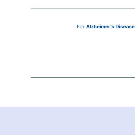
For
Alzheimer’s Disease