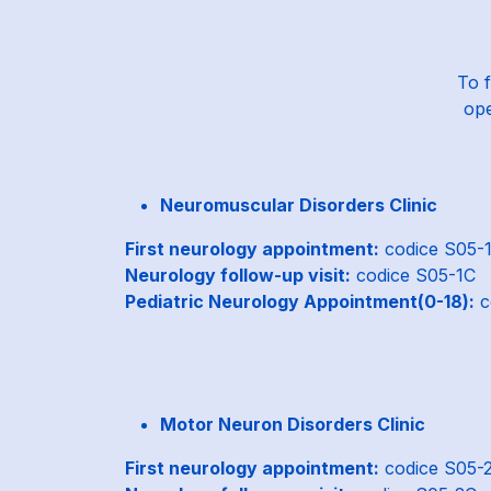
To f
ope
Neuromuscular Disorders Clinic
First neurology appointment:
codice S05-
Neurology follow-up visit:
codice S05-1C
Pediatric Neurology Appointment(0-18):
c
Motor Neuron Disorders Clinic
First neurology appointment:
codice S05-