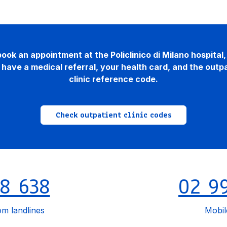
ook an appointment at the Policlinico di Milano hospital
have a medical referral, your health card, and the outp
clinic reference code.
Check outpatient clinic codes
8 638
02 9
om landlines
Mobi