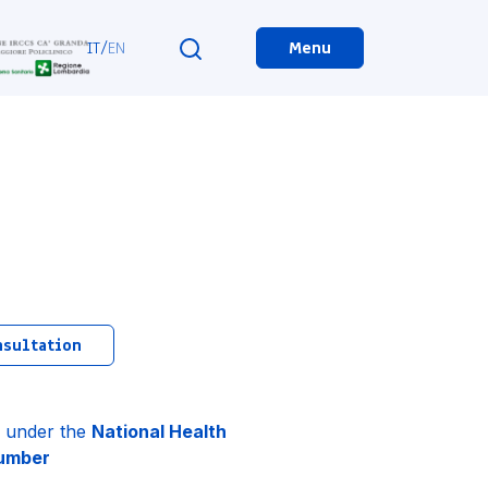
IT
/
EN
Menu
nsultation
ts under the
National Health
number