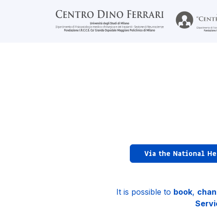
Via the National He
It is possible to
book
,
chan
Servi