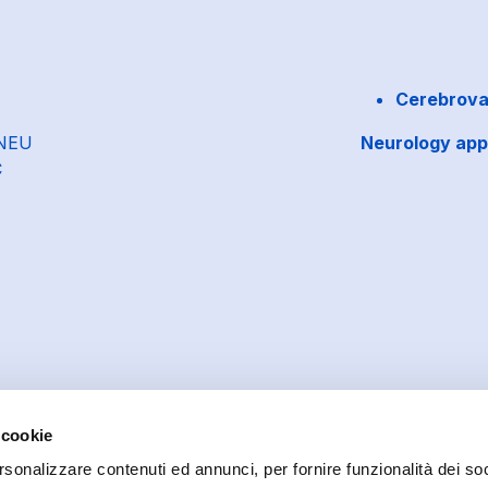
Cerebrovas
-NEU
Neurology app
C
 cookie
rsonalizzare contenuti ed annunci, per fornire funzionalità dei soc