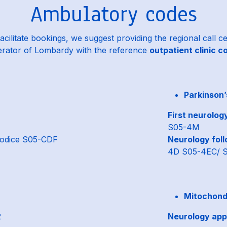
Ambulatory codes
acilitate bookings, we suggest providing the regional call c
rator of Lombardy with the reference
outpatient clinic c
Parkinson’
1
First neurolog
S05-4M
odice S05-CDF
Neurology foll
4D S05-4EC/ 
Mitochondr
2
Neurology app