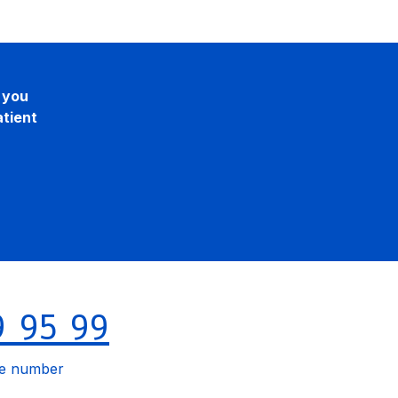
, you
atient
9 95 99
le number