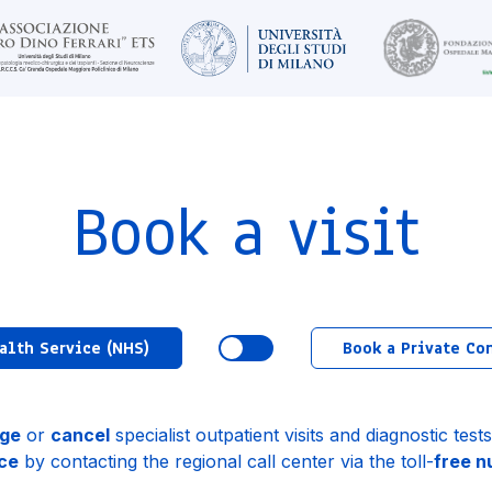
Book a visit
alth Service (NHS)
Book a Private Co
ge
or
cancel
specialist outpatient visits and diagnostic tes
ce
by contacting the regional call center via the toll-
free 