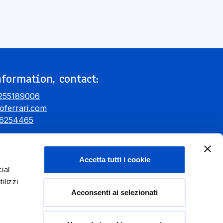
formation, contact:
255189006
oferrari.com
6254465
Accetta tutti i cookie
ial
ilizzi
Acconsenti ai selezionati
Donate Now