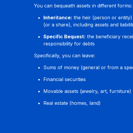
You can bequeath assets in different forms:
Inheritance:
the heir (person or entity)
(or a share), including assets and liabilit
Specific Bequest:
the beneficiary recei
responsibility for debts
Specifically, you can leave:
Sums of money (general or from a spec
Financial securities
Movable assets (jewelry, art, furniture)
Real estate (homes, land)