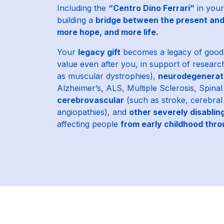
Including the
“Centro Dino Ferrari”
in your
building a
bridge between the present and
more hope, and more life.
Your
legacy gift
becomes a legacy of good 
value even after you, in support of researc
as muscular dystrophies),
neurodegenerat
Alzheimer’s, ALS, Multiple Sclerosis, Spina
cerebrovascular
(such as stroke, cerebra
angiopathies), and
other severely disablin
affecting people
from early childhood thr