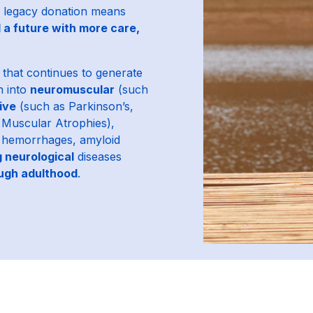
 legacy donation means
 a future with more care,
that continues to generate
h into
neuromuscular
(such
ive
(such as Parkinson’s,
l Muscular Atrophies),
l hemorrhages, amyloid
g neurological
diseases
ough adulthood
.