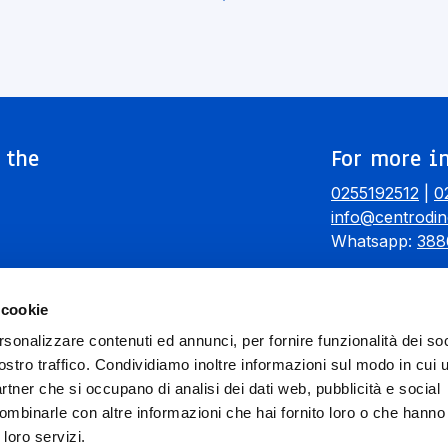
 the
For more in
0255192512
|
0
info@centrodin
Whatsapp:
388
 cookie
rsonalizzare contenuti ed annunci, per fornire funzionalità dei soc
ostro traffico. Condividiamo inoltre informazioni sul modo in cui ut
partner che si occupano di analisi dei dati web, pubblicità e social
ombinarle con altre informazioni che hai fornito loro o che hanno
 loro servizi.