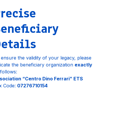
recise
eneficiary
etails
 ensure the validity of your legacy, please
dicate the beneficiary organization
exactly
 follows:
sociation “Centro Dino Ferrari” ETS
x Code:
07276710154