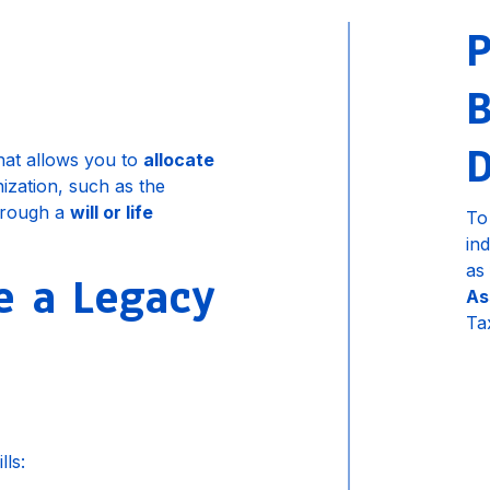
P
B
D
that allows you to
allocate
ization, such as the
hrough a
will or life
To
in
as
 a Legacy
As
Ta
ls: