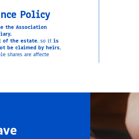
ance Policy
e the Association
iary.
 of the estate
, so it
is
ot be claimed by heirs
,
le shares are affecte
ave