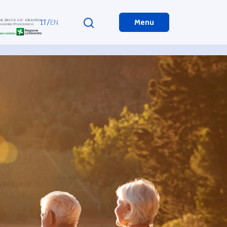
IT
/
EN
Menu