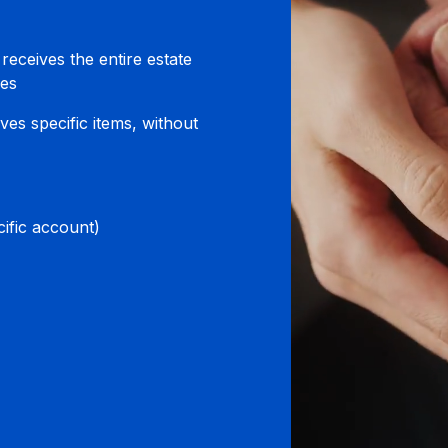
 receives the entire estate
ies
ves specific items, without
ific account)