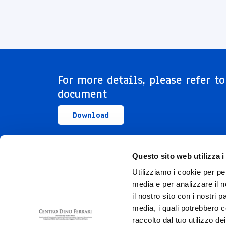
For more details, please refer to
document
Download
Questo sito web utilizza i
Utilizziamo i cookie per pe
media e per analizzare il n
il nostro sito con i nostri 
media, i quali potrebbero c
raccolto dal tuo utilizzo dei