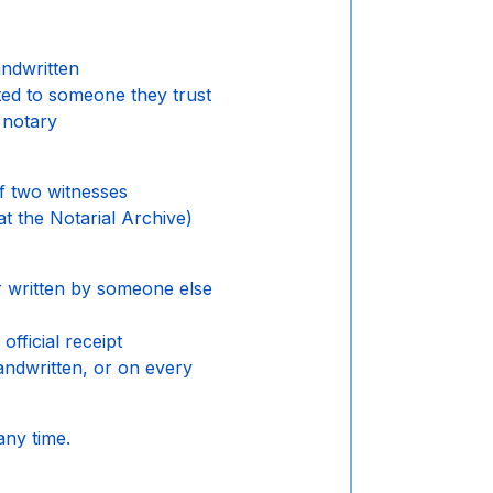
andwritten
ted to someone they trust
 notary
f two witnesses
at the Notarial Archive)
r written by someone else
official receipt
handwritten, or on every
any time.