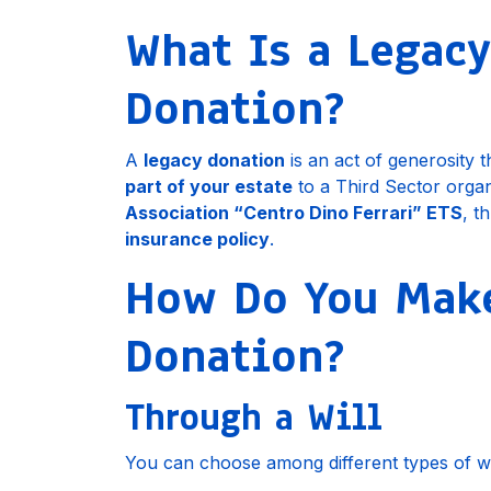
What Is a Legacy
Donation?
A
legacy donation
is an act of generosity 
part of your estate
to a Third Sector organ
Association “Centro Dino Ferrari” ETS
, t
insurance policy
.
How Do You Make
Donation?
Through a Will
You can choose among different types of wil