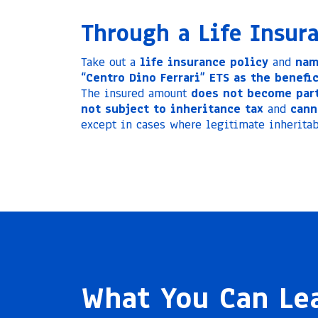
Through a Life Insur
Take out a
life insurance policy
and
nam
“Centro Dino Ferrari” ETS as the benefic
The insured amount
does not become part
not subject to inheritance tax
and
cann
except in cases where legitimate inheritab
What You Can Le