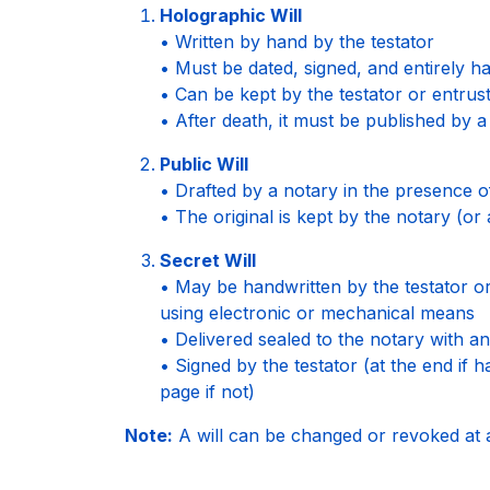
Holographic Will
• Written by hand by the testator
• Must be dated, signed, and entirely h
• Can be kept by the testator or entrus
• After death, it must be published by a
Public Will
• Drafted by a notary in the presence o
• The original is kept by the notary (or 
Secret Will
• May be handwritten by the testator o
using electronic or mechanical means
• Delivered sealed to the notary with an 
• Signed by the testator (at the end if 
page if not)
Note:
A will can be changed or revoked at 