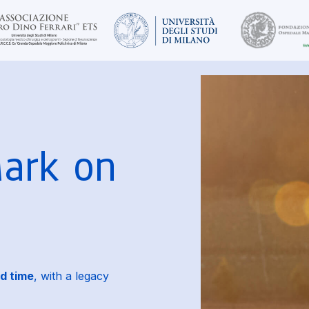
Mark on
d time
, with a legacy