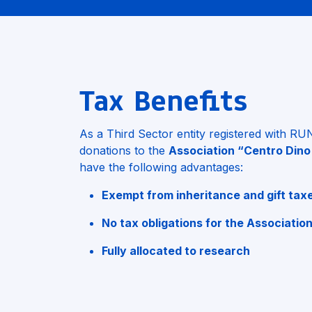
Tax Benefits
As a Third Sector entity registered with R
donations to the
Association “Centro Dino
have the following advantages:
Exempt from inheritance and gift tax
No tax obligations for the Associatio
Fully allocated to research