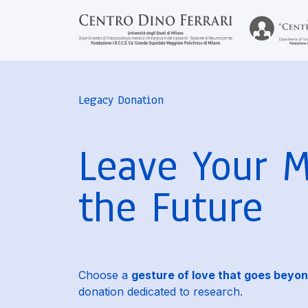
Legacy Donation
Leave Your 
the Future
Choose a
gesture of love that goes beyon
donation dedicated to research.