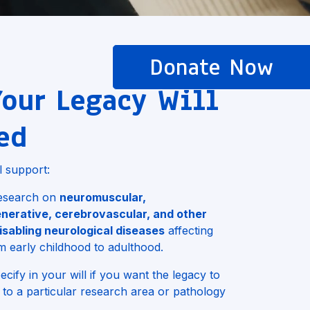
Donate Now
our Legacy Will
ed
l support:
 research on
neuromuscular,
nerative, cerebrovascular, and other
isabling neurological diseases
affecting
m early childhood to adulthood.
cify in your will if you want the legacy to
 to a particular research area or pathology