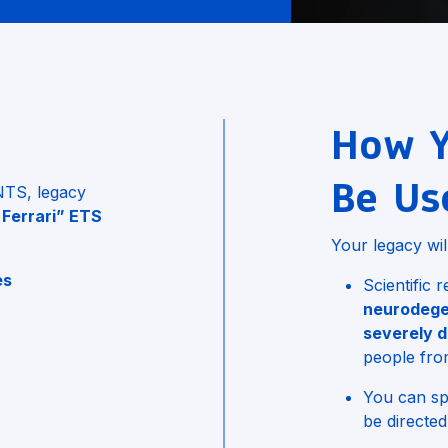
How Y
Be Us
UNTS, legacy
 Ferrari” ETS
Your legacy wil
es
Scientific
neurodege
n
severely d
people fro
You can spe
be directed