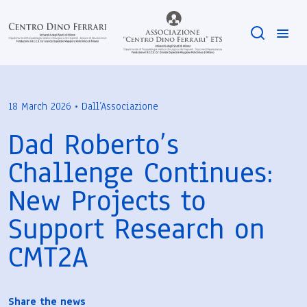
18 March 2026 • Dall’Associazione
Dad Roberto’s
Challenge Continues:
New Projects to
Support Research on
CMT2A
Share the news