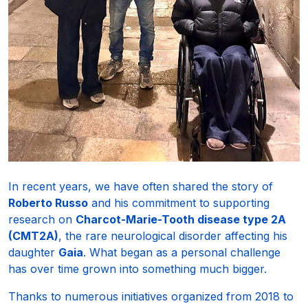
In recent years, we have often shared the story of
Roberto Russo
and his commitment to supporting
research on
Charcot-Marie-Tooth disease type 2A
(CMT2A)
, the rare neurological disorder affecting his
daughter
Gaia
. What began as a personal challenge
has over time grown into something much bigger.
Thanks to numerous initiatives organized from 2018 to