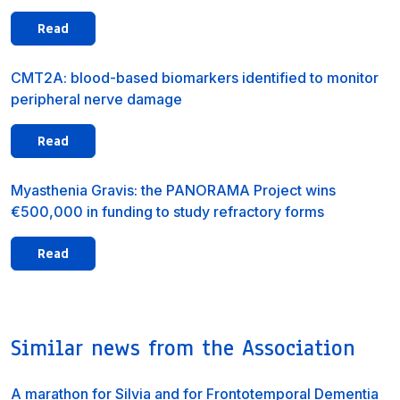
Read
CMT2A: blood-based biomarkers identified to monitor
peripheral nerve damage
Read
Myasthenia Gravis: the PANORAMA Project wins
€500,000 in funding to study refractory forms
Read
Similar news from the Association
A marathon for Silvia and for Frontotemporal Dementia