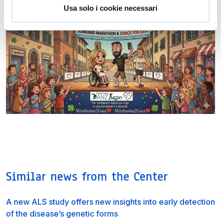
Usa solo i cookie necessari
Similar news from the Center
A new ALS study offers new insights into early detection
of the disease’s genetic forms