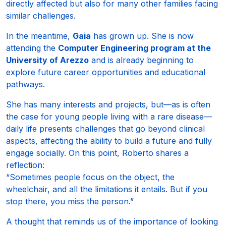
directly affected but also for many other families facing
similar challenges.
In the meantime,
Gaia
has grown up. She is now
attending the
Computer Engineering program at the
University of Arezzo
and is already beginning to
explore future career opportunities and educational
pathways.
She has many interests and projects, but—as is often
the case for young people living with a rare disease—
daily life presents challenges that go beyond clinical
aspects, affecting the ability to build a future and fully
engage socially. On this point, Roberto shares a
reflection:
“Sometimes people focus on the object, the
wheelchair, and all the limitations it entails. But if you
stop there, you miss the person.”
A thought that reminds us of the importance of looking