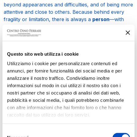
beyond appearances and difficulties, and of being more
attentive and close to others. Because behind every
fragility or limitation, there is always a
person
—with
their story, dreams, desires, and the will to shape their
future.
It is this awareness that continues to guide him in all his
initiatives.
Questo sito web utilizza i cookie
Utilizziamo i cookie per personalizzare contenuti ed
The next event will be the
Subbiano Marathon
,
annunci, per fornire funzionalità dei social media e per
scheduled for
May 3
in the town of Subbiano. The day
analizzare il nostro traffico. Condividiamo inoltre
will feature a run and a walk open to everyone, and
informazioni sul modo in cui utilizzi il nostro sito con i
part of the proceeds will be donated to the
Mitofusin 2
nostri partner che si occupano di analisi dei dati web,
research project
at our Center. Special bibs will also
pubblicità e social media, i quali potrebbero combinarle
be created for the occasion, featuring the
Subbiano
con altre informazioni che hai fornito loro o che hanno
Marathon logo
on one side and the
Mitofusin 2
raccolto dal tuo utilizzo dei loro servizi.
project logo
on the other, to remind all participants of
the significance of this run.
Selezione
On
September 10 at 8:30 PM
, the
“Dance for Gaia 3”