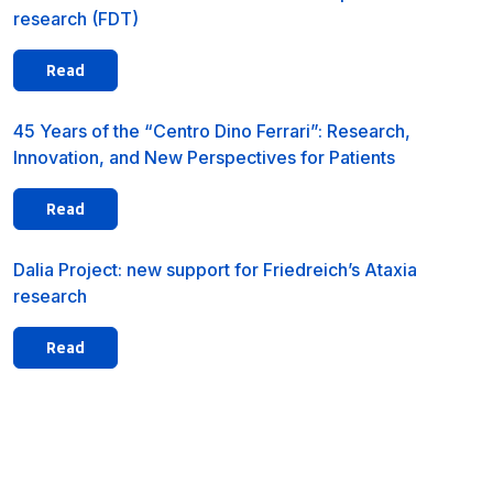
research (FDT)
Read
45 Years of the “Centro Dino Ferrari”: Research,
Innovation, and New Perspectives for Patients
Read
Dalia Project: new support for Friedreich’s Ataxia
research
Read