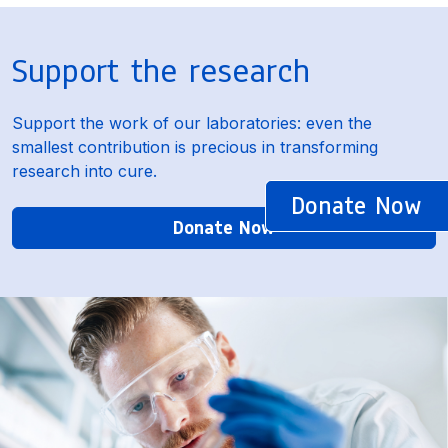
Support the research
Support the work of our laboratories: even the
smallest contribution is precious in transforming
research into cure.
Donate Now
Donate Now