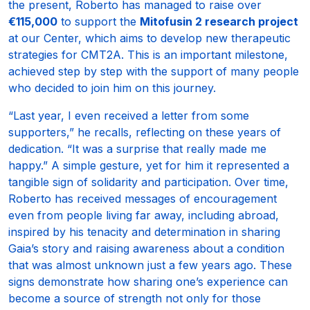
the present, Roberto has managed to raise over
€115,000
to support the
Mitofusin 2 research project
at our Center, which aims to develop new therapeutic
strategies for CMT2A. This is an important milestone,
achieved step by step with the support of many people
who decided to join him on this journey.
“Last year, I even received a letter from some
supporters,” he recalls, reflecting on these years of
dedication. “It was a surprise that really made me
happy.” A simple gesture, yet for him it represented a
tangible sign of solidarity and participation. Over time,
Roberto has received messages of encouragement
even from people living far away, including abroad,
inspired by his tenacity and determination in sharing
Gaia’s story and raising awareness about a condition
that was almost unknown just a few years ago. These
signs demonstrate how sharing one’s experience can
become a source of strength not only for those