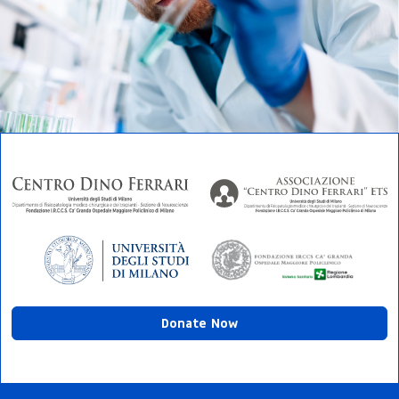
Donate Now