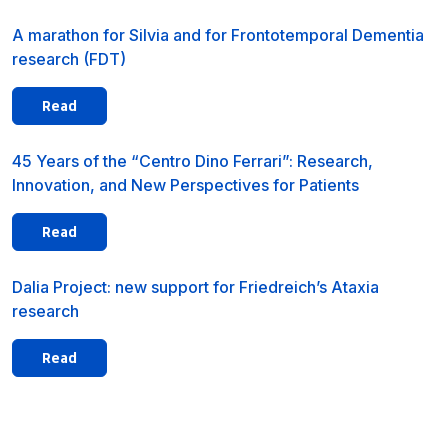
A marathon for Silvia and for Frontotemporal Dementia
research (FDT)
Read
45 Years of the “Centro Dino Ferrari”: Research,
Innovation, and New Perspectives for Patients
Read
Dalia Project: new support for Friedreich’s Ataxia
research
Read