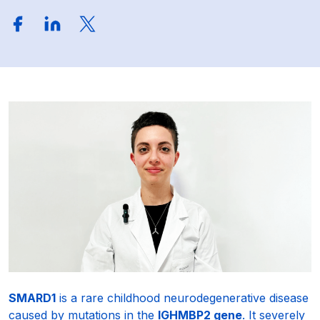
SMARD1
is a rare childhood neurodegenerative disease
caused by mutations in the
IGHMBP2 gene
. It severely