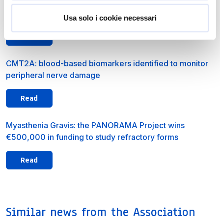
A new ALS study offers new insights into early detection
of the disease’s genetic forms
Usa solo i cookie necessari
Read
CMT2A: blood-based biomarkers identified to monitor
peripheral nerve damage
Read
Myasthenia Gravis: the PANORAMA Project wins
€500,000 in funding to study refractory forms
Read
Similar news from the Association