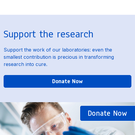
Support the research
Support the work of our laboratories: even the
smallest contribution is precious in transforming
research into cure.
Donate Now
Donate Now