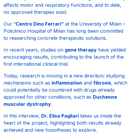
affects motor and respiratory functions, and to date,
no approved therapies exist.
Our “
Centro Dino Ferrari”
at the University of Milan –
Policlinico Hospital of Milan has long been committed
to researching concrete therapeutic solutions.
In recent years, studies on
gene therapy
have yielded
encouraging results, contributing to the launch of the
first international clinical trial.
Today, research is moving in a new direction: studying
mechanisms such as
inflammation
and
fibrosis
, which
could potentially be countered with drugs already
approved for other conditions, such as
Duchenne
muscular dystrophy
.
In this interview,
Dr. Elisa Pagliari
takes us inside the
heart of the project, highlighting both results already
achieved and new hypotheses to explore.