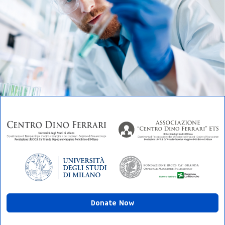
Donate Now