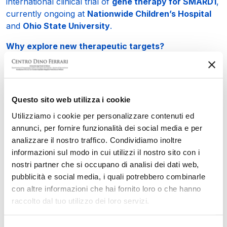
international clinical trial of
gene therapy for SMARD1
,
currently ongoing at
Nationwide Children’s Hospital
and
Ohio State University
.
Why explore new therapeutic targets?
Despite the promising results of gene therapy, it is
essential to expand therapeutic strategies. Our study
showed, for the first time in
SMARD1
, the presence of
inflammation
and
fibrosis
—two pathological
Questo sito web utilizza i cookie
processes that could serve as new therapeutic targets.
Utilizziamo i cookie per personalizzare contenuti ed
What is the focus of your current research?
annunci, per fornire funzionalità dei social media e per
We are evaluating the efficacy of existing drugs, such
analizzare il nostro traffico. Condividiamo inoltre
as
histone deacetylase inhibitors
, already approved
informazioni sul modo in cui utilizzi il nostro sito con i
for other neurodegenerative diseases, particularly
nostri partner che si occupano di analisi dei dati web,
Duchenne muscular dystrophy
. The goal is to test
pubblicità e social media, i quali potrebbero combinarle
their effects in preclinical models of
SMARD1
as well.
con altre informazioni che hai fornito loro o che hanno
raccolto dal tuo utilizzo dei loro servizi.
What is the advantage of using already approved
drugs?