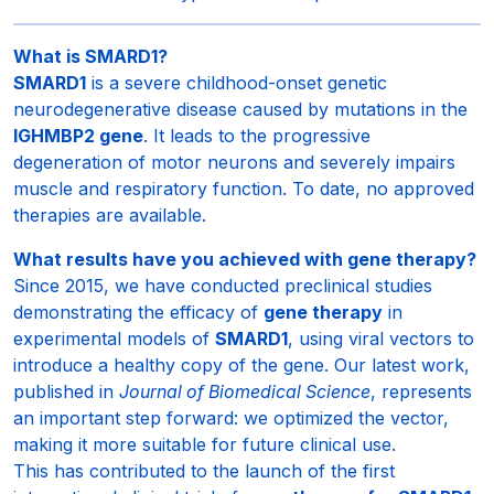
What is SMARD1?
SMARD1
is a severe childhood-onset genetic
neurodegenerative disease caused by mutations in the
IGHMBP2 gene
. It leads to the progressive
degeneration of motor neurons and severely impairs
muscle and respiratory function. To date, no approved
therapies are available.
What results have you achieved with gene therapy?
Since 2015, we have conducted preclinical studies
demonstrating the efficacy of
gene therapy
in
experimental models of
SMARD1
, using viral vectors to
introduce a healthy copy of the gene. Our latest work,
published in
Journal of Biomedical Science
, represents
an important step forward: we optimized the vector,
making it more suitable for future clinical use.
This has contributed to the launch of the first