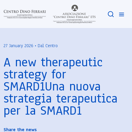
27 January 2026 • Dal Centro
A new therapeutic
strategy for
SMARD1Una nuova
strategia terapeutica
per la SMARD1
Share the news