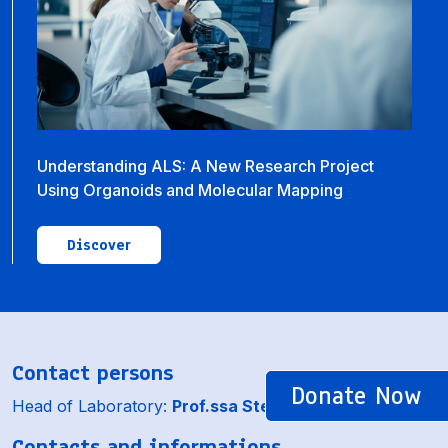
Understanding ALS: A New Research Project
Using Organoids and Molecular Mapping
Discover
Contact persons
Donate Now
Head of Laboratory:
Prof.ssa Stefania Corti
Contacts and informations