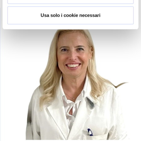
Usa solo i cookie necessari