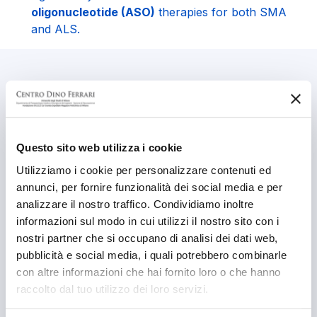
oligonucleotide (ASO)
therapies for both SMA
and ALS.
Pathologies studied
Charcot-Marie-Tooth Type 2A (CMT2A) (Mitofusin
2)
Questo sito web utilizza i cookie
Utilizziamo i cookie per personalizzare contenuti ed
Spinal Muscular Atrophy (SMA)
annunci, per fornire funzionalità dei social media e per
Spinal Muscular Atrophy with Respiratory Distress
analizzare il nostro traffico. Condividiamo inoltre
Type 1 (SMARD1)
informazioni sul modo in cui utilizzi il nostro sito con i
nostri partner che si occupano di analisi dei dati web,
Amyotrophic Lateral Sclerosis (ALS)
pubblicità e social media, i quali potrebbero combinarle
con altre informazioni che hai fornito loro o che hanno
Motor Neuron Diseases – Progressive
raccolto dal tuo utilizzo dei loro servizi.
Neurodegenerative Disorders