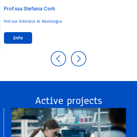
Prof.ssa Stefania Corti
Prof.ssa Ordinaria di Neurologia
Info
Active projects