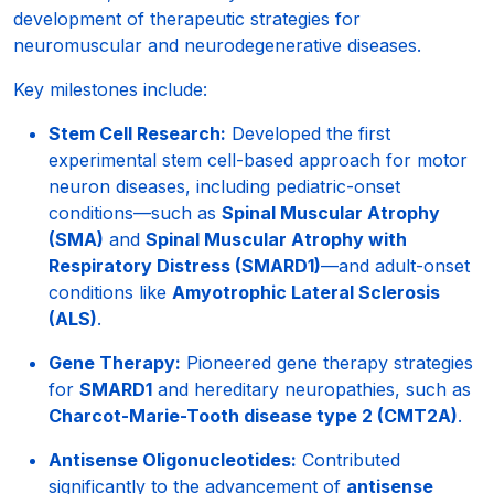
development of therapeutic strategies for
neuromuscular and neurodegenerative diseases.
Key milestones include:
Stem Cell Research:
Developed the first
experimental stem cell-based approach for motor
neuron diseases, including pediatric-onset
conditions—such as
Spinal Muscular Atrophy
(SMA)
and
Spinal Muscular Atrophy with
Respiratory Distress (SMARD1)
—and adult-onset
conditions like
Amyotrophic Lateral Sclerosis
(ALS)
.
Gene Therapy:
Pioneered gene therapy strategies
for
SMARD1
and hereditary neuropathies, such as
Charcot-Marie-Tooth disease type 2 (CMT2A)
.
Antisense Oligonucleotides:
Contributed
significantly to the advancement of
antisense