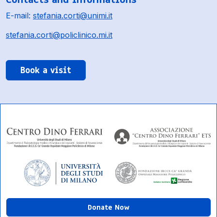
E-mail:
stefania.corti@unimi.it
stefania.corti@policlinico.mi.it
Book a visit
Donate Now