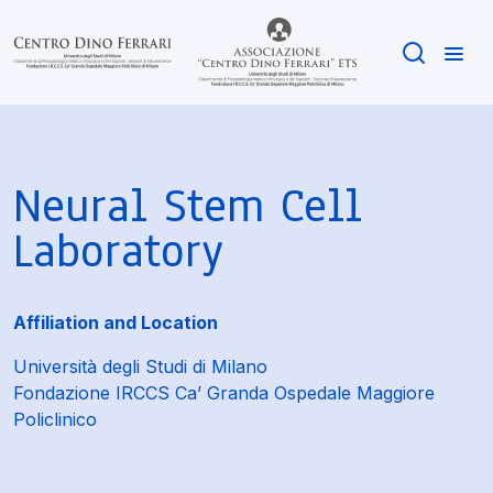
Neural Stem Cell
Laboratory
Affiliation and Location
Università degli Studi di Milano
Fondazione IRCCS Ca’ Granda Ospedale Maggiore
Policlinico