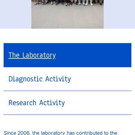
The Laboratory
Diagnostic Activity
Research Activity
Since 2006, the laboratory has contributed to the