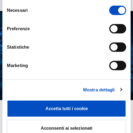
Selezione
Necessari
del
consenso
Preferenze
Statistiche
Marketing
Mostra dettagli
The team
Accetta tutti i cookie
The team is composed of
Acconsenti ai selezionati