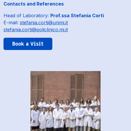
Contacts and References
Head of Laboratory:
Prof.ssa Stefania Corti
E-mail:
stefania.corti@unimi.it
stefania.corti@policlinico.mi.it
Book a Visit